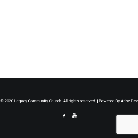
© 2020 Legacy Community Church. All rights reserved. | Powered By
Arise Dev