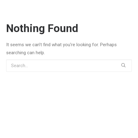
Nothing Found
It seems we can’t find what you’re looking for. Perhaps
searching can help.