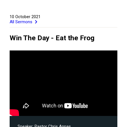
10 October 2021
All Sermons
Win The Day - Eat the Frog
GIVE
Speaker:
Pastor Chris Annas