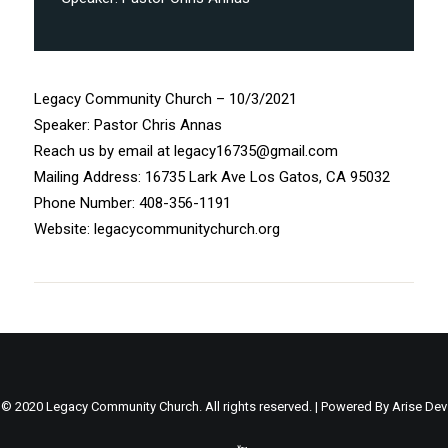
Legacy Community Church – 10/3/2021
Speaker: Pastor Chris Annas
Reach us by email at legacy16735@gmail.com
Mailing Address: 16735 Lark Ave Los Gatos, CA 95032
Phone Number: 408-356-1191
Website: legacycommunitychurch.org
© 2020 Legacy Community Church. All rights reserved. | Powered By
Arise Dev