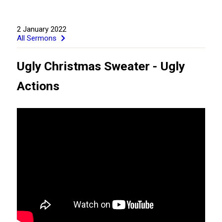
2 January 2022
All Sermons
Ugly Christmas Sweater - Ugly
Actions
GIVE