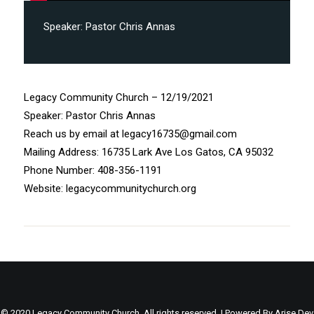
Speaker:
Pastor Chris Annas
Legacy Community Church – 12/19/2021
Speaker: Pastor Chris Annas
Reach us by email at legacy16735@gmail.com
Mailing Address: 16735 Lark Ave Los Gatos, CA 95032
Phone Number: 408-356-1191
Website: legacycommunitychurch.org
© 2020 Legacy Community Church. All rights reserved. | Powered By
Arise Dev