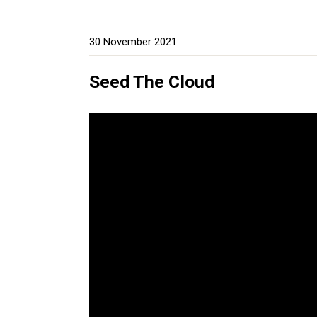
30 November 2021
Seed The Cloud