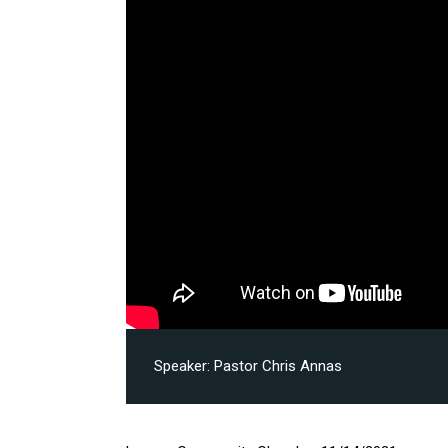
Speaker:
Pastor Chris Annas