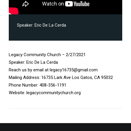
Speaker:
Eric De La Cerda
Legacy Community Church – 2/27/2021
Speaker: Eric De La Cerda
Reach us by email at legacy16735@gmail.com
Mailing Address: 16735 Lark Ave Los Gatos, CA 95032
Phone Number: 408-356-1191
Website: legacycommunitychurch.org