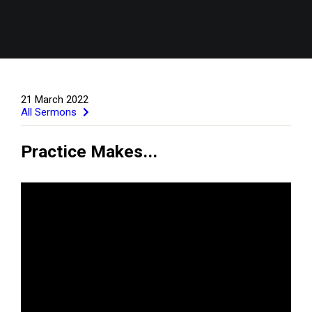
21 March 2022
All Sermons
Practice Makes...
GIVE