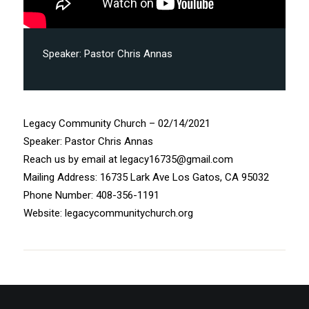
Speaker:
Pastor Chris Annas
Legacy Community Church – 02/14/2021
Speaker: Pastor Chris Annas
Reach us by email at legacy16735@gmail.com
Mailing Address: 16735 Lark Ave Los Gatos, CA 95032
Phone Number: 408-356-1191
Website: legacycommunitychurch.org