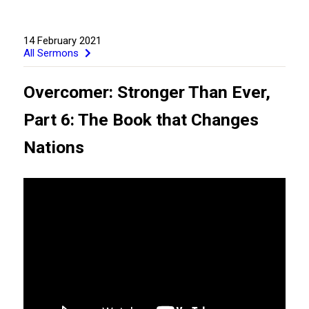
14 February 2021
All Sermons
Overcomer: Stronger Than Ever,
Part 6: The Book that Changes
Nations
GIVE