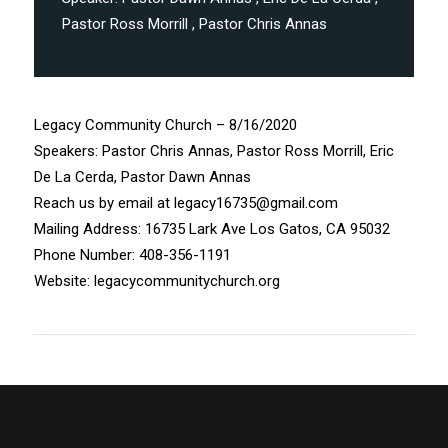
Pastor Ross Morrill
, Pastor Chris Annas
Legacy Community Church – 8/16/2020
Speakers: Pastor Chris Annas, Pastor Ross Morrill, Eric
De La Cerda, Pastor Dawn Annas
Reach us by email at legacy16735@gmail.com
Mailing Address: 16735 Lark Ave Los Gatos, CA 95032
Phone Number: 408-356-1191
Website: legacycommunitychurch.org