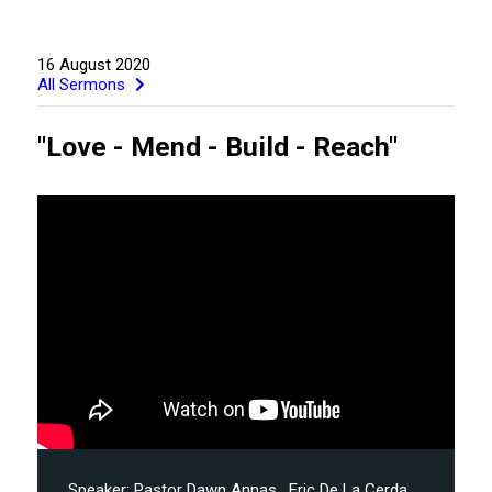
16 August 2020
All Sermons
"Love - Mend - Build - Reach"
GIVE
Speaker:
Pastor Dawn Annas
, Eric De La Cerda
,