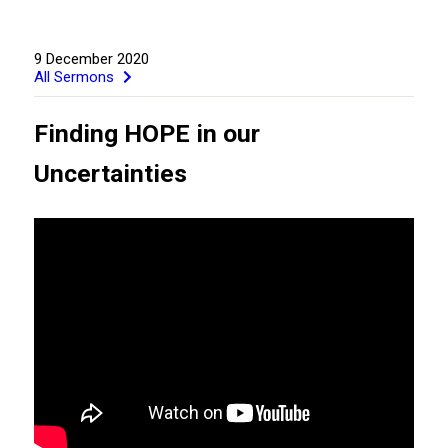
9 December 2020
All Sermons
Finding HOPE in our
Uncertainties
GIVE