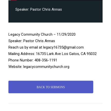
Speaker:
Pastor Chris Annas
Legacy Community Church – 11/29/2020
Speaker: Pastor Chris Annas
Reach us by email at legacy16735@gmail.com
Mailing Address: 16735 Lark Ave Los Gatos, CA 95032
Phone Number: 408-356-1191
Website: legacycommunitychurch.org
BACK TO SERMONS