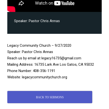
Speaker:
Pastor Chris Annas
Legacy Community Church – 9/27/2020
Speaker: Pastor Chris Annas
Reach us by email at legacy16735@gmail.com
Mailing Address: 16735 Lark Ave Los Gatos, CA 95032
Phone Number: 408-356-1191
Website: legacycommunitychurch.org
BACK TO SERMONS