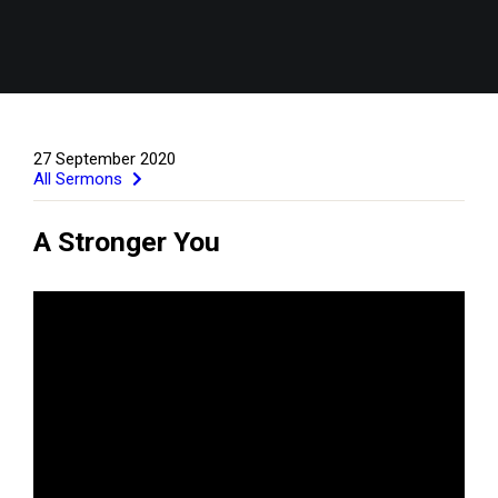
27 September 2020
All Sermons
A Stronger You
GIVE