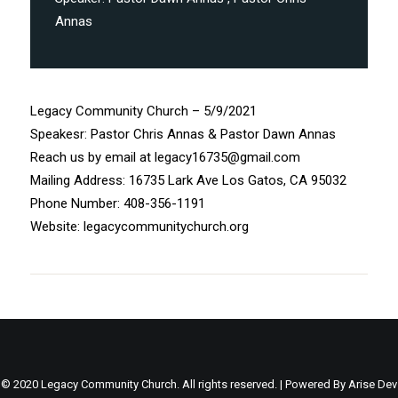
Annas
Legacy Community Church – 5/9/2021
Speakesr: Pastor Chris Annas & Pastor Dawn Annas
Reach us by email at legacy16735@gmail.com
Mailing Address: 16735 Lark Ave Los Gatos, CA 95032
Phone Number: 408-356-1191
Website: legacycommunitychurch.org
© 2020 Legacy Community Church. All rights reserved. | Powered By
Arise Dev