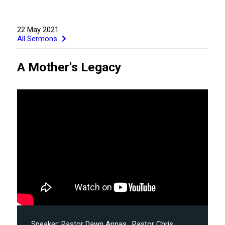
22 May 2021
All Sermons
A Mother's Legacy
GIVE
Speaker:
Pastor Dawn Annas
, Pastor Chris