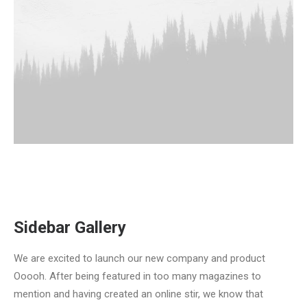
Sidebar Gallery
We are excited to launch our new company and product
Ooooh. After being featured in too many magazines to
mention and having created an online stir, we know that