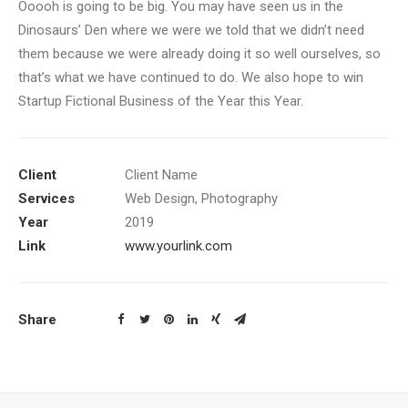
Ooooh is going to be big. You may have seen us in the
Dinosaurs’ Den where we were we told that we didn’t need
them because we were already doing it so well ourselves, so
that’s what we have continued to do. We also hope to win
Startup Fictional Business of the Year this Year.
Client
Client Name
Services
Web Design, Photography
Year
2019
Link
www.yourlink.com
Share