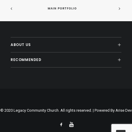
MAIN PORTFOLIO
ABOUT US
RECOMMENDED
© 2020 Legacy Community Church. All rights reserved. | Powered By
Arise Dev